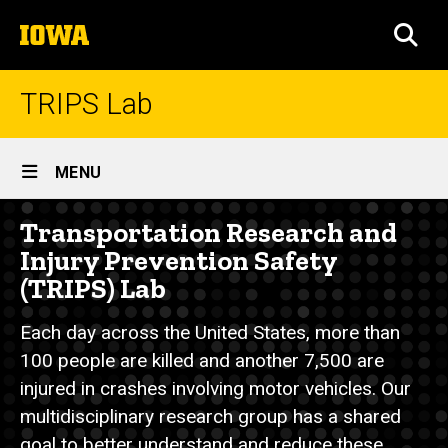
Skip
The
to
SEA
University
main
of
content
Iowa
TRIPS Lab
Site
MENU
Main
Home
Transportation Research and
Navigation
Breadcrumb
Home
Injury Prevention Safety
(TRIPS) Lab
Each day across the United States, more than
100 people are killed and another 7,500 are
injured in crashes involving motor vehicles. Our
multidisciplinary research group has a shared
goal to better understand and reduce these