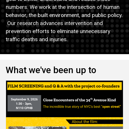
numbers. We work at the intersection of human
behavior, the built environment, and public policy.
Our research advances intervention and
prevention efforts to eliminate unnecessary
traffic deaths and injuries.
What we've been up to