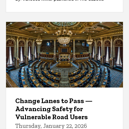
Change Lanes to Pass —
Advancing Safety for
Vulnerable Road Users
Thursday, January 22, 2026