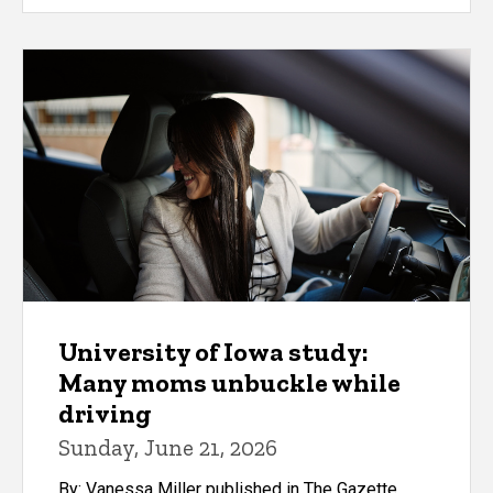
University of Iowa study:
Many moms unbuckle while
driving
Sunday, June 21, 2026
By: Vanessa Miller published in The Gazette