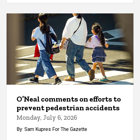
O’Neal comments on efforts to
prevent pedestrian accidents
Monday, July 6, 2026
By: Sam Kupres For The Gazette