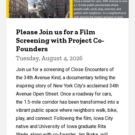
Please Join us for a Film
Screening with Project Co-
Founders
Tuesday, August 4, 2026
Join us for a screening of Close Encounters of
the 34th Avenue Kind, a documentary telling the
inspiring story of New York City's acclaimed 34th
Avenue Open Street. Once a roadway for cars,
the 1.5-mile corridor has been transformed into a
vibrant public space where neighbors walk, bike,
play, and connect. Following the film, Iowa City
native and University of Iowa graduate Rita
Wade, along with co-founder Jim Burke, will