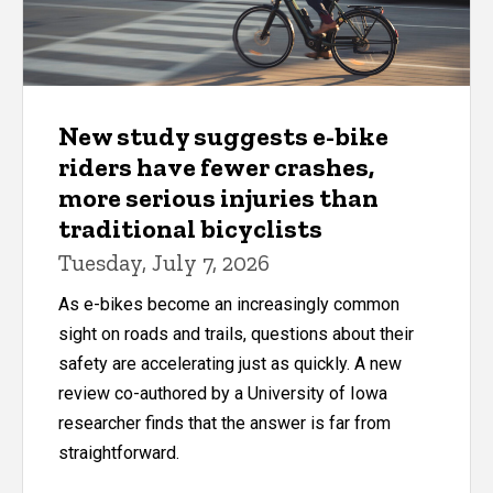
New study suggests e-bike
riders have fewer crashes,
more serious injuries than
traditional bicyclists
Tuesday, July 7, 2026
As e-bikes become an increasingly common
sight on roads and trails, questions about their
safety are accelerating just as quickly. A new
review co-authored by a University of Iowa
researcher finds that the answer is far from
straightforward.