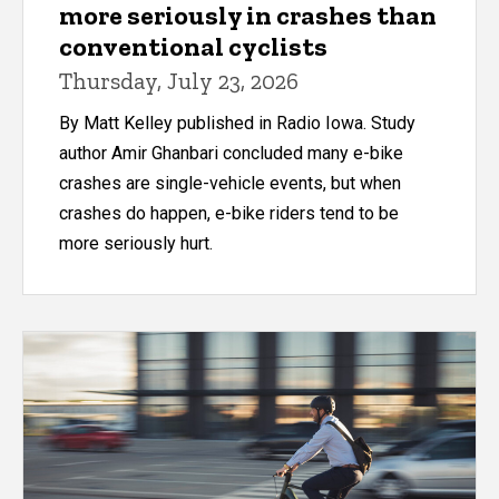
more seriously in crashes than
conventional cyclists
Thursday, July 23, 2026
By Matt Kelley published in Radio Iowa. Study
author Amir Ghanbari concluded many e-bike
crashes are single-vehicle events, but when
crashes do happen, e-bike riders tend to be
more seriously hurt.