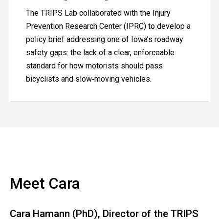
The TRIPS Lab collaborated with the Injury
Prevention Research Center (IPRC) to develop a
policy brief addressing one of Iowa’s roadway
safety gaps: the lack of a clear, enforceable
standard for how motorists should pass
bicyclists and slow‑moving vehicles.
Meet Cara
Cara Hamann (PhD), Director of the TRIPS