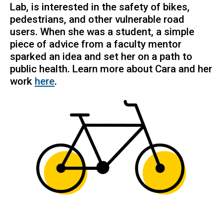
Lab, is interested in the safety of bikes,
pedestrians, and other vulnerable road
users. When she was a student, a simple
piece of advice from a faculty mentor
sparked an idea and set her on a path to
public health. Learn more about Cara and her
work
here
.