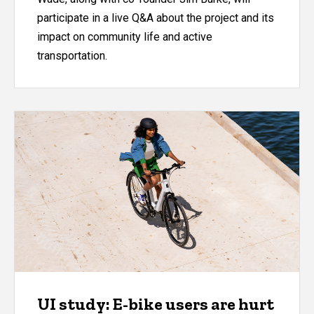
participate in a live Q&A about the project and its
impact on community life and active
transportation.
UI study: E-bike users are hurt