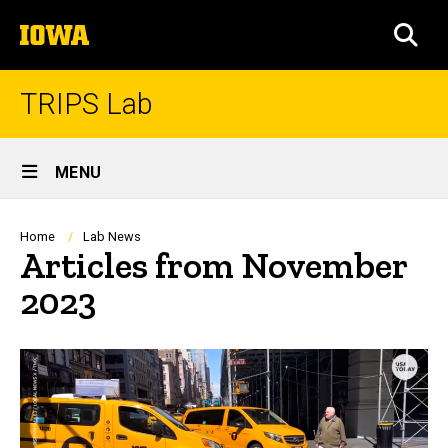
Skip
The
to
SEA
University
main
of
content
Iowa
TRIPS Lab
Site
MENU
Main
Navigation
Breadcrumb
Home
Lab News
Articles from November
2023