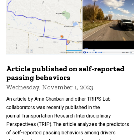
Article published on self-reported
passing behaviors
Wednesday, November 1, 2023
An article by Amir Ghanbari and other TRIPS Lab
collaborators was recently published in the
journal Transportation Research Interdisciplinary
Perspectives (TRIP). The article analyzes the predictors
of self-reported passing behaviors among drivers