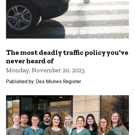
The most deadly traffic policy you've
never heard of
Monday, November 20, 2023
Published by: Des Moines Register