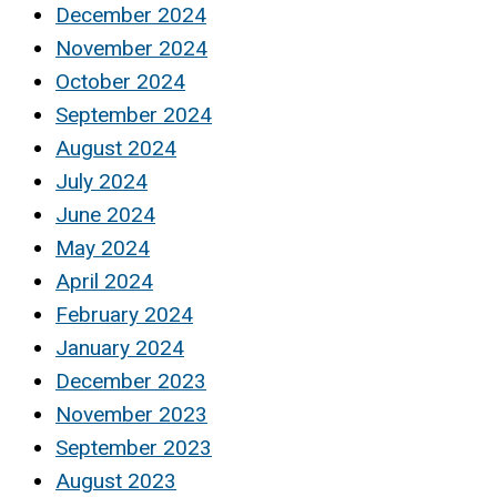
December 2024
November 2024
October 2024
September 2024
August 2024
July 2024
June 2024
May 2024
April 2024
February 2024
January 2024
December 2023
November 2023
September 2023
August 2023