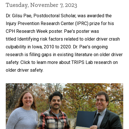
Tuesday, November 7, 2023
Dr. Gilsu Pae, Postdoctoral Scholar, was awarded the
Injury Prevention Research Center (IPRC) prize for his
CPH Research Week poster. Pae's poster was
titled Identifying risk factors related to older driver crash
culpability in Iowa, 2010 to 2020. Dr. Pae's ongoing
research is filling gaps in existing literature on older driver
safety. Click to learn more about TRIPS Lab research on
older driver safety.