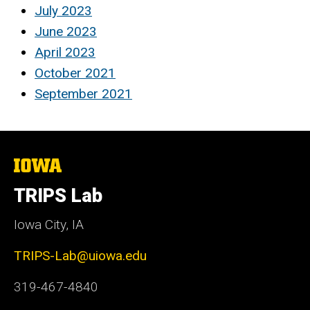
July 2023
June 2023
April 2023
October 2021
September 2021
The
University
of
TRIPS Lab
Iowa
Iowa City, IA
TRIPS-Lab@uiowa.edu
319-467-4840