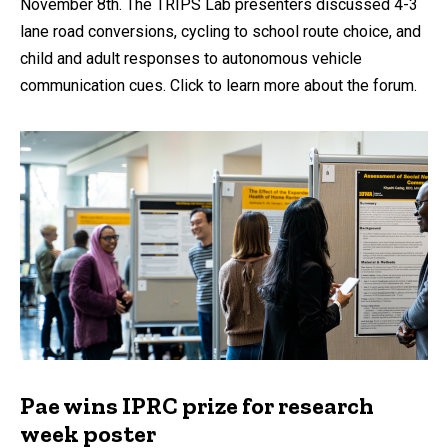
November 8th. The TRIPS Lab presenters discussed 4-3
lane road conversions, cycling to school route choice, and
child and adult responses to autonomous vehicle
communication cues. Click to learn more about the forum.
Pae wins IPRC prize for research
week poster