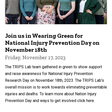
Join us in Wearing Green for
National Injury Prevention Day on
November 18th
Friday, November 17, 2023
The TRIPS Lab team gathered in green to show support
and raise awareness for National Injury Prevention
Research Day on November 18th, 2023. The TRIPS Lab’s
overall mission is to work towards eliminating preventable
injuries and deaths. To learn more about Nation Injury
Prevention Day and ways to get involved click here.