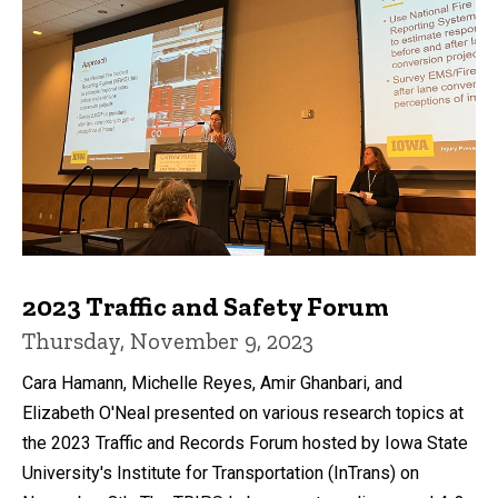
2023 Traffic and Safety Forum
Thursday, November 9, 2023
Cara Hamann, Michelle Reyes, Amir Ghanbari, and
Elizabeth O'Neal presented on various research topics at
the 2023 Traffic and Records Forum hosted by Iowa State
University's Institute for Transportation (InTrans) on