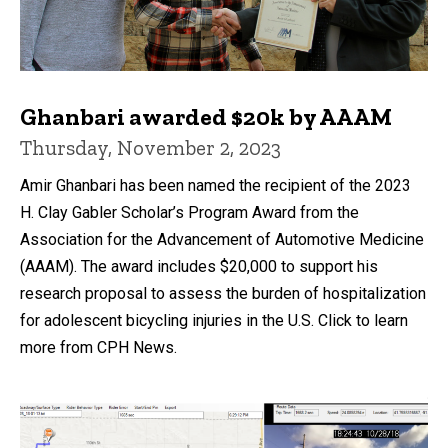
Ghanbari awarded $20k by AAAM
Thursday, November 2, 2023
Amir Ghanbari has been named the recipient of the 2023
H. Clay Gabler Scholar’s Program Award from the
Association for the Advancement of Automotive Medicine
(AAAM). The award includes $20,000 to support his
research proposal to assess the burden of hospitalization
for adolescent bicycling injuries in the U.S. Click to learn
more from CPH News.