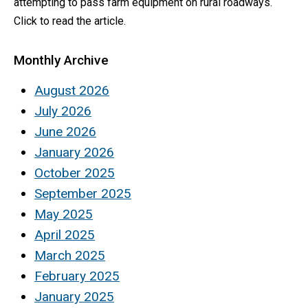
attempting to pass farm equipment on rural roadways.
Click to read the article.
Monthly Archive
August 2026
July 2026
June 2026
January 2026
October 2025
September 2025
May 2025
April 2025
March 2025
February 2025
January 2025