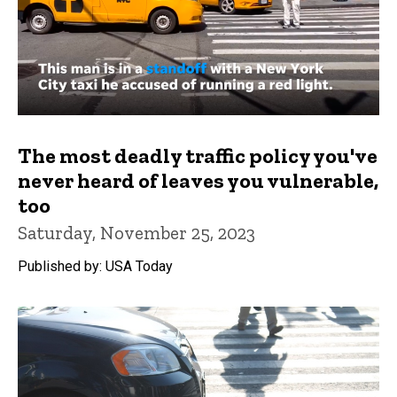
The most deadly traffic policy you've
never heard of leaves you vulnerable,
too
Saturday, November 25, 2023
Published by: USA Today